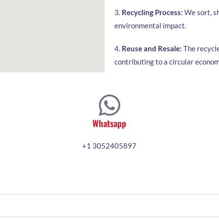
3.
Recycling Process:
We sort, sh
environmental impact.
4.
Reuse and Resale:
The recycle
contributing to a circular econom
Whatsapp
+1 3052405897