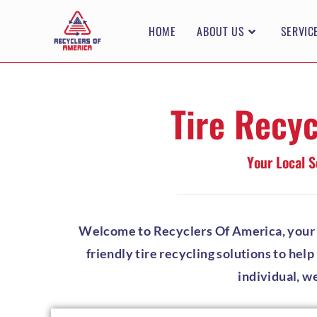
HOME
ABOUT US
SERVIC
Tire Recyc
Your Local S
Welcome to Recyclers Of America, your tr
friendly tire recycling solutions to hel
individual, w