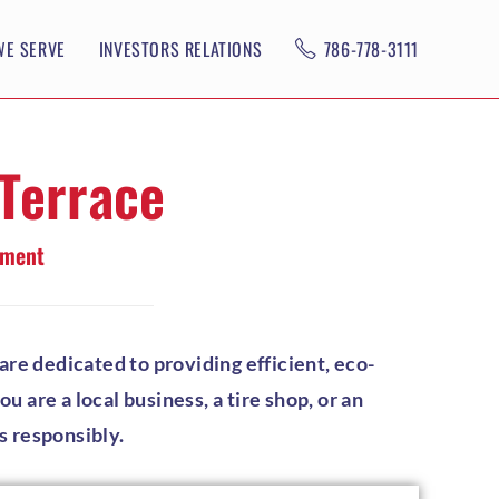
WE SERVE
INVESTORS RELATIONS
786-778-3111
 Terrace
ement
re dedicated to providing efficient, eco-
 are a local business, a tire shop, or an
s responsibly.