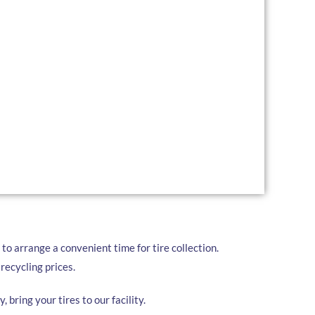
r a comprehensive range of tire recycling services
al Terrace:
convenient pickup services for businesses and
for large quantities of tires, we drop off a trailer for
 ready.
ur used tires at our local facility at your convenience.
to arrange a convenient time for tire collection.
recycling prices.
, bring your tires to our facility.