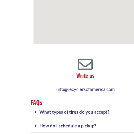
Write us
Info@recyclersofamerica.com
FAQs
What types of tires do you accept?
How do I schedule a pickup?