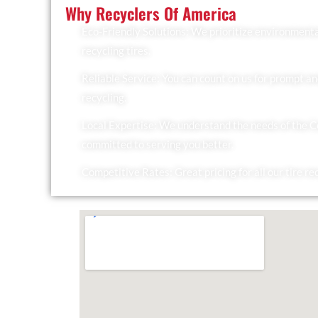
Why Recyclers Of America
Eco-Friendly Solutions: We prioritize environmenta
recycling tires.
Reliable Service: You can count on us for prompt an
recycling.
Local Expertise: We understand the needs of the 
committed to serving you better.
Competitive Rates: Great pricing for all our tire re