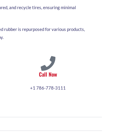
red, and recycle tires, ensuring minimal
d rubber is repurposed for various products,
y.
Call Now
+1 786-778-3111