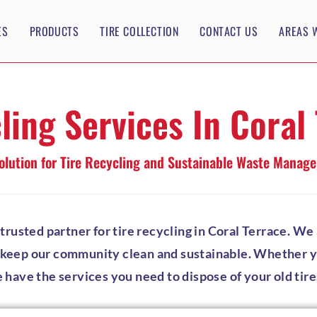
ES
PRODUCTS
TIRE COLLECTION
CONTACT US
AREAS 
ling Services In Coral
olution for Tire Recycling and Sustainable Waste Manag
usted partner for tire recycling in Coral Terrace. We a
p keep our community clean and sustainable. Whether you
e have the services you need to dispose of your old tire