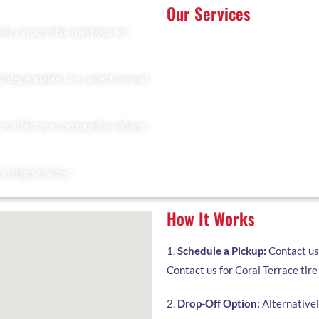
Our Services
lly responsible methods for
At Recyclers Of America, we offe
tailored to meet the needs of Cor
Tire Collection: We provide 
residents.
d dependable tire collection and
Trailer Drop and Pickup: Ideal 
you to fill and collect it when
Coral Terrace community and are
Facility Drop-Off: Drop off yo
cycling services.
How It Works
1.
Schedule a Pickup:
Contact us 
Contact us for Coral Terrace tire 
2.
Drop-Off Option:
Alternatively