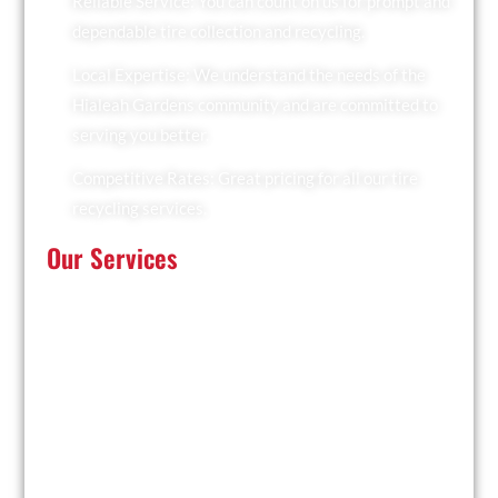
Reliable Service: You can count on us for prompt and
dependable tire collection and recycling.
Local Expertise: We understand the needs of the
Hialeah Gardens community and are committed to
serving you better.
Competitive Rates: Great pricing for all our tire
recycling services.
Our Services
At Recyclers Of America, we offer a comprehensive
range of tire recycling services tailored to meet the
needs of Hialeah Gardens:
Tire Collection: We provide convenient pickup
services for businesses and residents.
Trailer Drop and Pickup: Ideal for large quantities of
tires, we drop off a trailer for you to fill and collect it
when ready.