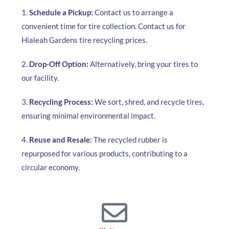
1.
Schedule a Pickup:
Contact us to arrange a
convenient time for tire collection. Contact us for
Hialeah Gardens tire recycling prices.
2.
Drop-Off Option:
Alternatively, bring your tires to
our facility.
3.
Recycling Process:
We sort, shred, and recycle tires,
ensuring minimal environmental impact.
4.
Reuse and Resale:
The recycled rubber is
repurposed for various products, contributing to a
circular economy.