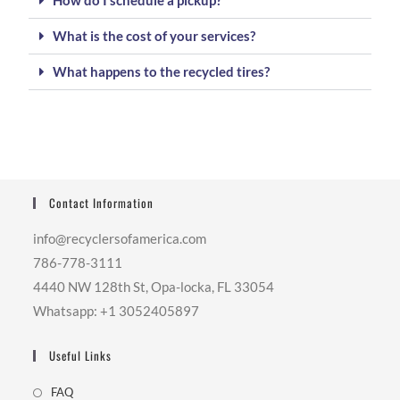
How do I schedule a pickup?
What is the cost of your services?
What happens to the recycled tires?
Contact Information
info@recyclersofamerica.com
786-778-3111
4440 NW 128th St, Opa-locka, FL 33054
Whatsapp: +1 3052405897
Useful Links
FAQ