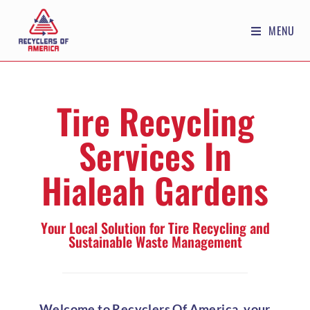
MENU
Tire Recycling
Services In
Hialeah Gardens
Your Local Solution for Tire Recycling and
Sustainable Waste Management
Welcome to Recyclers Of America, your