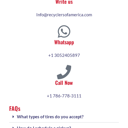
Write us
Info@recyclersofamerica.com
Whatsapp
+1 3052405897
Call Now
+1 786-778-3111
FAQs
What types of tires do you accept?