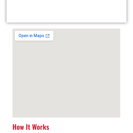
Facility Drop-Off: Drop off your used tires at our
local facility at your convenience.
How It Works