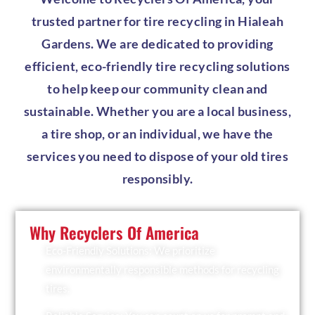
trusted partner for tire recycling in Hialeah
Gardens. We are dedicated to providing
efficient, eco-friendly tire recycling solutions
to help keep our community clean and
sustainable. Whether you are a local business,
a tire shop, or an individual, we have the
services you need to dispose of your old tires
responsibly.
Why Recyclers Of America
Eco-Friendly Solutions: We prioritize
environmentally responsible methods for recycling
tires.