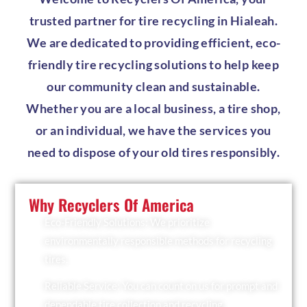
trusted partner for tire recycling in Hialeah.
We are dedicated to providing efficient, eco-
friendly tire recycling solutions to help keep
our community clean and sustainable.
Whether you are a local business, a tire shop,
or an individual, we have the services you
need to dispose of your old tires responsibly.
Why Recyclers Of America
Eco-Friendly Solutions: We prioritize
environmentally responsible methods for recycling
tires.
Reliable Service: You can count on us for prompt and
dependable tire collection and recycling.