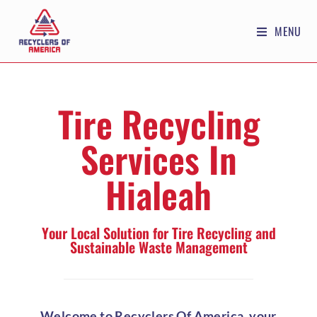
MENU
Tire Recycling
Services In
Hialeah
Your Local Solution for Tire Recycling and
Sustainable Waste Management
Welcome to Recyclers Of America, your