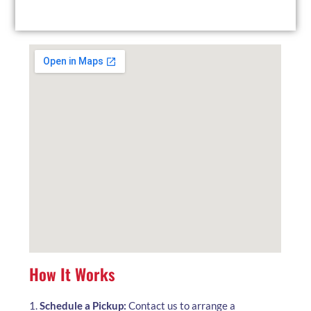
local facility at your convenience.
How It Works
1.
Schedule a Pickup:
Contact us to arrange a