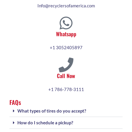
Info@recyclersofamerica.com
Whatsapp
+1 3052405897
Call Now
+1 786-778-3111
FAQs
What types of tires do you accept?
How do I schedule a pickup?