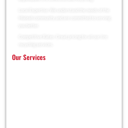
Local Expertise: We understand the needs of the
Hialeah community and are committed to serving
you better.
Competitive Rates: Great pricing for all our tire
recycling services.
Our Services
At Recyclers Of America, we offer a comprehensive
range of tire recycling services tailored to meet the
needs of Hialeah:
Tire Collection: We provide convenient pickup
services for businesses and residents.
Trailer Drop and Pickup: Ideal for large quantities of
tires, we drop off a trailer for you to fill and collect it
when ready.
Facility Drop-Off: Drop off your used tires at our