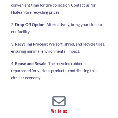
convenient time for tire collection. Contact us for
Hialeah tire recycling prices.
2.
Drop-Off Option:
Alternatively, bring your tires to
our facility.
3.
Recycling Process:
We sort, shred, and recycle tires,
ensuring minimal environmental impact.
4.
Reuse and Resale:
The recycled rubber is
repurposed for various products, contributing to a
circular economy.
Write us