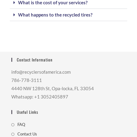
What is the cost of your services?
What happens to the recycled tires?
Contact Information
info@recyclersofamerica.com
786-778-3111
4440 NW 128th St, Opa-locka, FL 33054
Whatsapp: +1 3052405897
Useful Links
FAQ
Contact Us