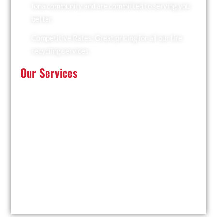
Iona community and are committed to serving you
better.
Competitive Rates: Great pricing for all our tire
recycling services.
Our Services
At Recyclers Of America, we offer a comprehensive
range of tire recycling services tailored to meet the
needs of Iona:
Tire Collection: We provide convenient pickup
services for businesses and residents.
Trailer Drop and Pickup: Ideal for large quantities of
tires, we drop off a trailer for you to fill and collect it
when ready.
Facility Drop-Off: Drop off your used tires at our
local facility at your convenience.