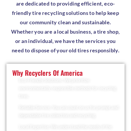
are dedicated to providing efficient, eco-
friendly tire recycling solutions to help keep
our community clean and sustainable.
Whether you are a local business, a tire shop,
or an individual, we have the services you
need to dispose of your old tires responsibly.
Why Recyclers Of America
Eco-Friendly Solutions: We prioritize
environmentally responsible methods for recycling
tires.
Reliable Service: You can count on us for prompt and
dependable tire collection and recycling.
Local Expertise: We understand the needs of the