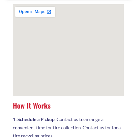
How It Works
1.
Schedule a Pickup:
Contact us to arrange a
convenient time for tire collection. Contact us for Iona
tire recycling prices.