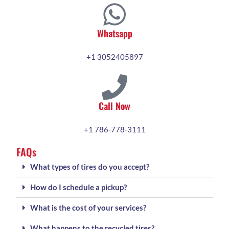
Whatsapp
+1 3052405897
Call Now
+1 786-778-3111
FAQs
What types of tires do you accept?
How do I schedule a pickup?
What is the cost of your services?
What happens to the recycled tires?