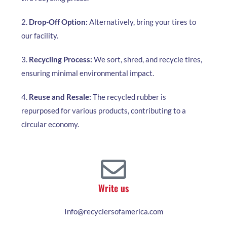
2.
Drop-Off Option:
Alternatively, bring your tires to
our facility.
3.
Recycling Process:
We sort, shred, and recycle tires,
ensuring minimal environmental impact.
4.
Reuse and Resale:
The recycled rubber is
repurposed for various products, contributing to a
circular economy.
Write us
Info@recyclersofamerica.com