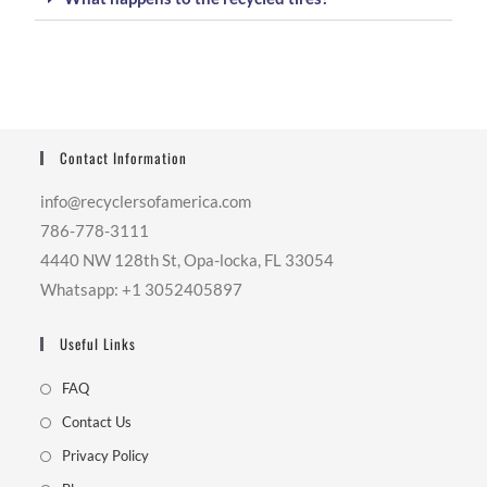
Contact Information
info@recyclersofamerica.com
786-778-3111
4440 NW 128th St, Opa-locka, FL 33054
Whatsapp: +1 3052405897
Useful Links
FAQ
Contact Us
Privacy Policy