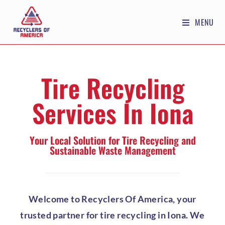
MENU
Tire Recycling
Services In Iona
Your Local Solution for Tire Recycling and
Sustainable Waste Management
Welcome to Recyclers Of America, your
trusted partner for tire recycling in Iona. We