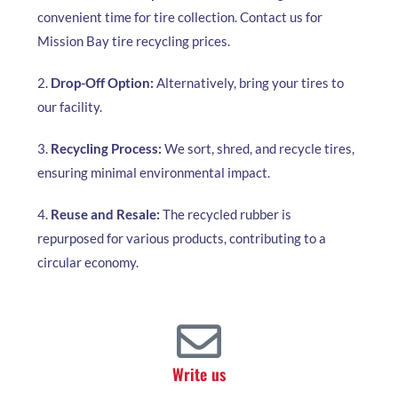
convenient time for tire collection. Contact us for
Mission Bay tire recycling prices.
2.
Drop-Off Option:
Alternatively, bring your tires to
our facility.
3.
Recycling Process:
We sort, shred, and recycle tires,
ensuring minimal environmental impact.
4.
Reuse and Resale:
The recycled rubber is
repurposed for various products, contributing to a
circular economy.
Write us