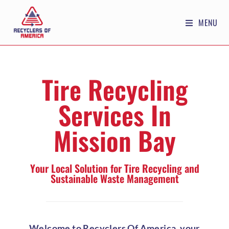
MENU
Tire Recycling
Services In
Mission Bay
Your Local Solution for Tire Recycling and
Sustainable Waste Management
Welcome to Recyclers Of America, your