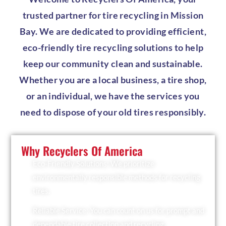
trusted partner for tire recycling in Mission
Bay. We are dedicated to providing efficient,
eco-friendly tire recycling solutions to help
keep our community clean and sustainable.
Whether you are a local business, a tire shop,
or an individual, we have the services you
need to dispose of your old tires responsibly.
Why Recyclers Of America
Eco-Friendly Solutions: We prioritize
environmentally responsible methods for recycling
tires.
Reliable Service: You can count on us for prompt and
dependable tire collection and recycling.