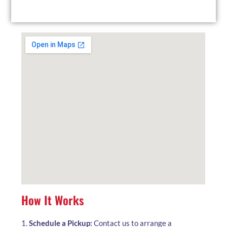
local facility at your convenience.
How It Works
1.
Schedule a Pickup:
Contact us to arrange a