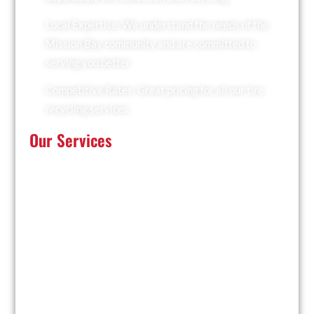
Local Expertise: We understand the needs of the
Mission Bay community and are committed to
serving you better.
Competitive Rates: Great pricing for all our tire
recycling services.
Our Services
At Recyclers Of America, we offer a comprehensive
range of tire recycling services tailored to meet the
needs of Mission Bay:
Tire Collection: We provide convenient pickup
services for businesses and residents.
Trailer Drop and Pickup: Ideal for large quantities of
tires, we drop off a trailer for you to fill and collect it
when ready.
Facility Drop-Off: Drop off your used tires at our