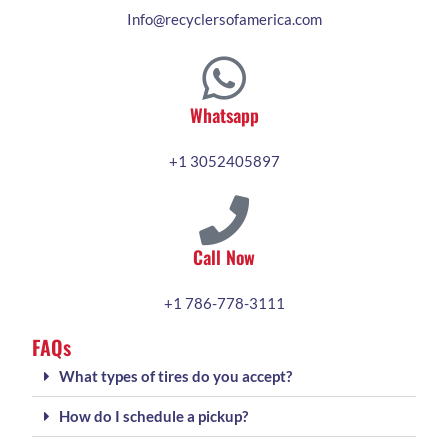
Info@recyclersofamerica.com
Whatsapp
+1 3052405897
Call Now
+1 786-778-3111
FAQs
What types of tires do you accept?
How do I schedule a pickup?