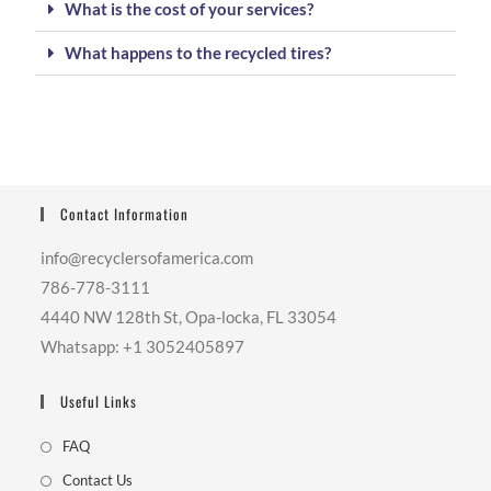
What is the cost of your services?
What happens to the recycled tires?
Contact Information
info@recyclersofamerica.com
786-778-3111
4440 NW 128th St, Opa-locka, FL 33054
Whatsapp: +1 3052405897
Useful Links
FAQ
Contact Us