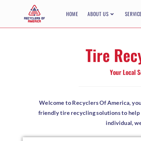
HOME
ABOUT US
SERVIC
Tire Rec
Your Local S
Welcome to Recyclers Of America, your t
friendly tire recycling solutions to hel
individual, w