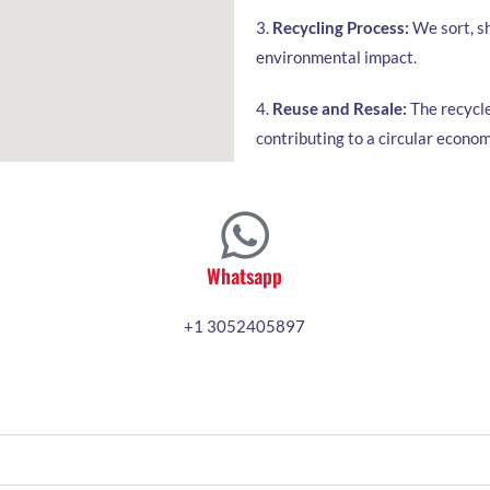
3.
Recycling Process:
We sort, sh
environmental impact.
4.
Reuse and Resale:
The recycle
contributing to a circular econom
Whatsapp
+1 3052405897