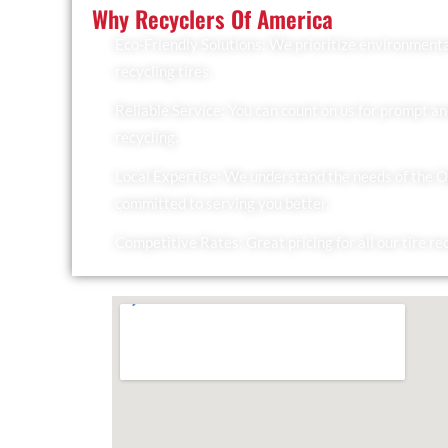
Why Recyclers Of America
Eco-Friendly Solutions: We prioritize environmenta
recycling tires.
Reliable Service: You can count on us for prompt an
recycling.
Local Expertise: We understand the needs of the 
committed to serving you better.
Competitive Rates: Great pricing for all our tire re