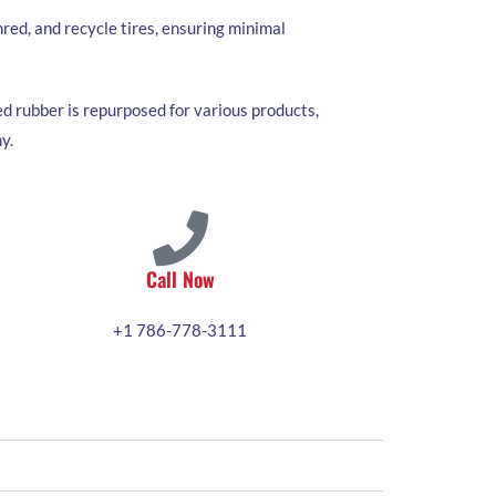
red, and recycle tires, ensuring minimal
d rubber is repurposed for various products,
y.
Call Now
+1 786-778-3111