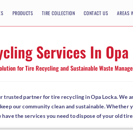
ES
PRODUCTS
TIRE COLLECTION
CONTACT US
AREAS 
ycling Services In Opa
olution for Tire Recycling and Sustainable Waste Manag
rusted partner for tire recycling in Opa Locka. We ar
p keep our community clean and sustainable. Whether you
e have the services you need to dispose of your old tire