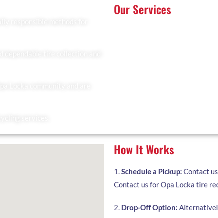
Our Services
lly responsible methods for
At Recyclers Of America, we offe
tailored to meet the needs of Op
Tire Collection: We provide 
residents.
d dependable tire collection and
Trailer Drop and Pickup: Ideal 
you to fill and collect it when
Opa Locka community and are
Facility Drop-Off: Drop off yo
cycling services.
How It Works
1.
Schedule a Pickup:
Contact us 
Contact us for Opa Locka tire rec
2.
Drop-Off Option:
Alternatively