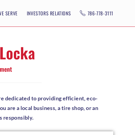
WE SERVE
INVESTORS RELATIONS
786-778-3111
 Locka
ement
e dedicated to providing efficient, eco-
 are a local business, a tire shop, or an
s responsibly.