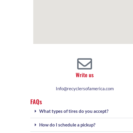
Write us
Info@recyclersofamerica.com
FAQs
What types of tires do you accept?
How do I schedule a pickup?