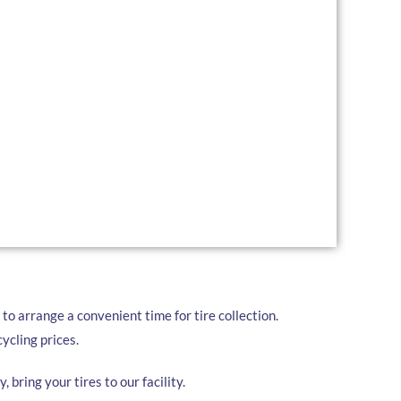
r a comprehensive range of tire recycling services
a Locka:
convenient pickup services for businesses and
for large quantities of tires, we drop off a trailer for
 ready.
ur used tires at our local facility at your convenience.
to arrange a convenient time for tire collection.
ycling prices.
, bring your tires to our facility.