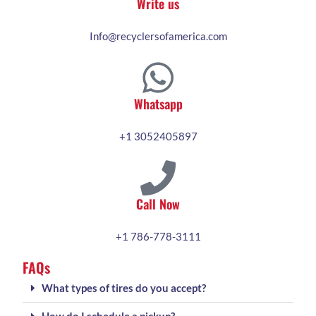
Write us
Info@recyclersofamerica.com
Whatsapp
+1 3052405897
Call Now
+1 786-778-3111
FAQs
What types of tires do you accept?