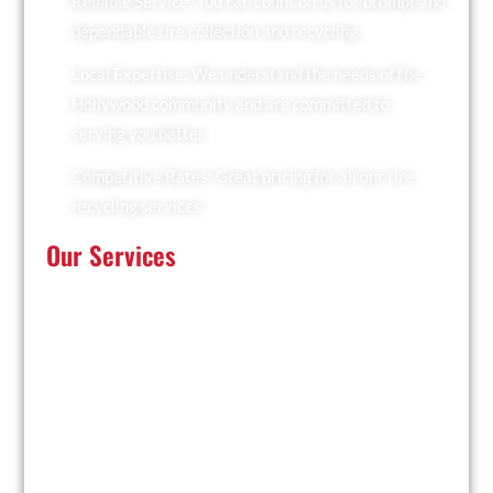
Reliable Service: You can count on us for prompt and
dependable tire collection and recycling.
Local Expertise: We understand the needs of the
Hollywood community and are committed to
serving you better.
Competitive Rates: Great pricing for all our tire
recycling services.
Our Services
At Recyclers Of America, we offer a comprehensive
range of tire recycling services tailored to meet the
needs of Hollywood:
Tire Collection: We provide convenient pickup
services for businesses and residents.
Trailer Drop and Pickup: Ideal for large quantities of
tires, we drop off a trailer for you to fill and collect it
when ready.