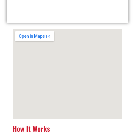
Facility Drop-Off: Drop off your used tires at our
local facility at your convenience.
How It Works