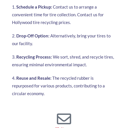
1.
Schedule a Pickup:
Contact us to arrange a
convenient time for tire collection. Contact us for
Hollywood tire recycling prices.
2.
Drop-Off Option:
Alternatively, bring your tires to
our facility.
3.
Recycling Process:
We sort, shred, and recycle tires,
ensuring minimal environmental impact.
4.
Reuse and Resale:
The recycled rubber is
repurposed for various products, contributing to a
circular economy.