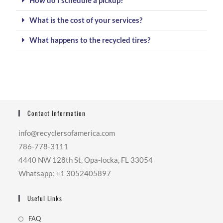
How do I schedule a pickup?
What is the cost of your services?
What happens to the recycled tires?
Contact Information
info@recyclersofamerica.com
786-778-3111
4440 NW 128th St, Opa-locka, FL 33054
Whatsapp: +1 3052405897
Useful Links
FAQ