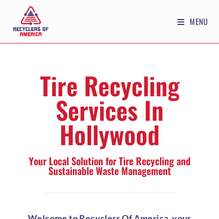
MENU
Tire Recycling
Services In
Hollywood
Your Local Solution for Tire Recycling and
Sustainable Waste Management
Welcome to Recyclers Of America, your