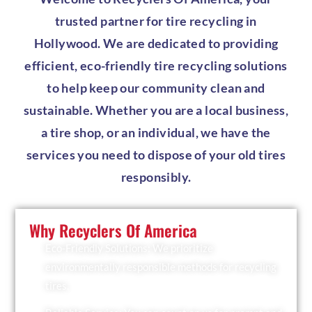
trusted partner for tire recycling in
Hollywood. We are dedicated to providing
efficient, eco-friendly tire recycling solutions
to help keep our community clean and
sustainable. Whether you are a local business,
a tire shop, or an individual, we have the
services you need to dispose of your old tires
responsibly.
Why Recyclers Of America
Eco-Friendly Solutions: We prioritize
environmentally responsible methods for recycling
tires.