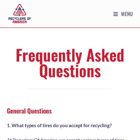
MENU
Frequently Asked
Questions
General Questions
1. What types of tires do you accept for recycling?