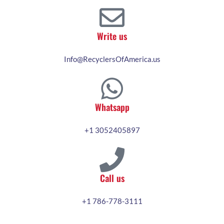
Write us
Info@RecyclersOfAmerica.us
Whatsapp
+1 3052405897
Call us
+1 786-778-3111