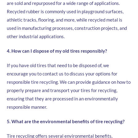
are sold and repurposed for a wide range of applications.
Recycled rubber is commonly used in playground surfaces,
athletic tracks, flooring, and more, while recycled metal is
used in manufacturing processes, construction projects, and
other industrial applications.
4. How can I dispose of my old tires responsibly?
If you have old tires that need to be disposed of, we
encourage you to contact us to discuss your options for
responsible tire recycling. We can provide guidance on how to
properly prepare and transport your tires for recycling,
ensuring that they are processed in an environmentally
responsible manner.
5. What are the environmental benefits of tire recycling?
Tire recycling offers several environmental benefits,