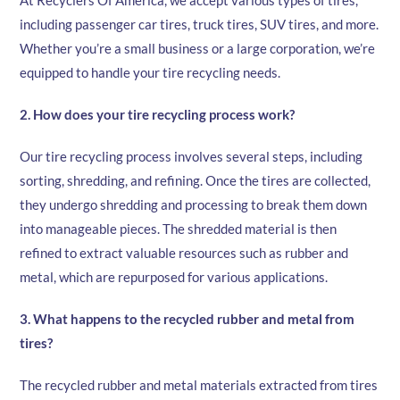
At Recyclers Of America, we accept various types of tires,
including passenger car tires, truck tires, SUV tires, and more.
Whether you’re a small business or a large corporation, we’re
equipped to handle your tire recycling needs.
2. How does your tire recycling process work?
Our tire recycling process involves several steps, including
sorting, shredding, and refining. Once the tires are collected,
they undergo shredding and processing to break them down
into manageable pieces. The shredded material is then
refined to extract valuable resources such as rubber and
metal, which are repurposed for various applications.
3. What happens to the recycled rubber and metal from
tires?
The recycled rubber and metal materials extracted from tires