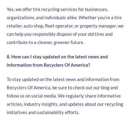
Yes, we offer tire recycling services for businesses,
organizations, and individuals alike. Whether you’re a tire
retailer, auto shop, fleet operator, or property manager, we
can help you responsibly dispose of your old tires and
contribute to a cleaner, greener future.
8. How can I stay updated on the latest news and
information from Recyclers Of America?
To stay updated on the latest news and information from
Recyclers Of America, be sure to check out our blog and
follow us on social media. We regularly share informative
articles, industry insights, and updates about our recycling
initiatives and sustainability efforts.