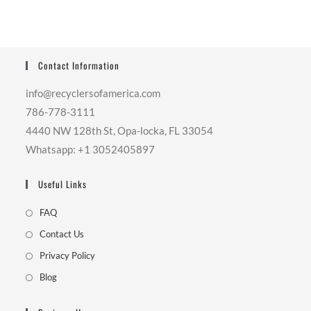
Contact Information
info@recyclersofamerica.com
786-778-3111
4440 NW 128th St, Opa-locka, FL 33054
Whatsapp: +1 3052405897
Useful Links
FAQ
Contact Us
Privacy Policy
Blog