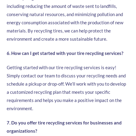
including reducing the amount of waste sent to landfills,
conserving natural resources, and minimizing pollution and
energy consumption associated with the production of new
materials. By recycling tires, we can help protect the
environment and create a more sustainable future.
6. How can I get started with your tire recycling services?
Getting started with our tire recycling services is easy!
Simply contact our team to discuss your recycling needs and
schedule a pickup or drop-off. We’ll work with you to develop
a customized recycling plan that meets your specific
requirements and helps you make a positive impact on the
environment.
7. Do you offer tire recycling services for businesses and
organizations?