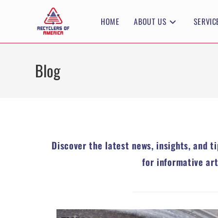
HOME
ABOUT US
SERVIC
Blog
Discover the latest news, insights, and t
for informative ar