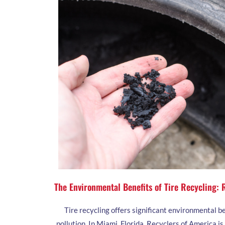
The Environmental Benefits of Tire Recycling:
Tire recycling offers significant environmental b
pollution. In Miami, Florida, Recyclers of America i