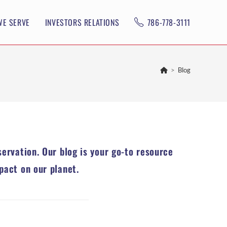
WE SERVE
INVESTORS RELATIONS
786-778-3111
>
Blog
servation. Our blog is your go-to resource
pact on our planet.