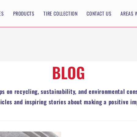
ES
PRODUCTS
TIRE COLLECTION
CONTACT US
AREAS 
BLOG
ips on recycling, sustainability, and environmental con
ticles and inspiring stories about making a positive im