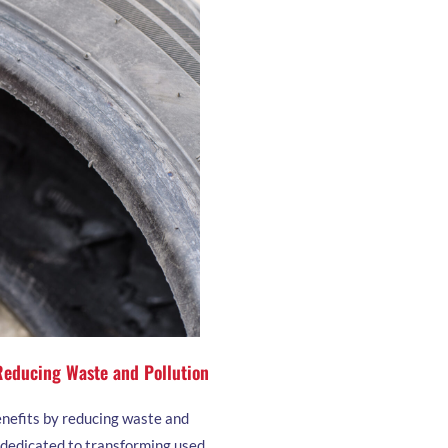
 Reducing Waste and Pollution
enefits by reducing waste and
s dedicated to transforming used