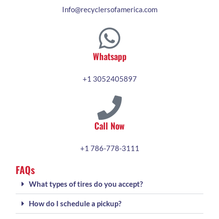
Info@recyclersofamerica.com
Whatsapp
+1 3052405897
Call Now
+1 786-778-3111
FAQs
What types of tires do you accept?
How do I schedule a pickup?