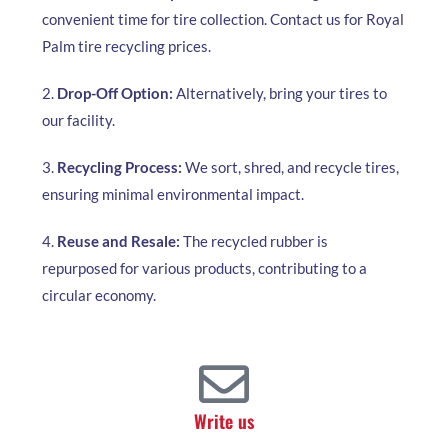
convenient time for tire collection. Contact us for Royal
Palm tire recycling prices.
2.
Drop-Off Option:
Alternatively, bring your tires to
our facility.
3.
Recycling Process:
We sort, shred, and recycle tires,
ensuring minimal environmental impact.
4.
Reuse and Resale:
The recycled rubber is
repurposed for various products, contributing to a
circular economy.
Write us