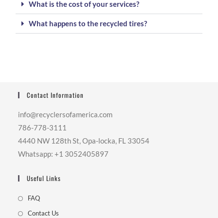
What is the cost of your services?
What happens to the recycled tires?
Contact Information
info@recyclersofamerica.com
786-778-3111
4440 NW 128th St, Opa-locka, FL 33054
Whatsapp: +1 3052405897
Useful Links
FAQ
Contact Us