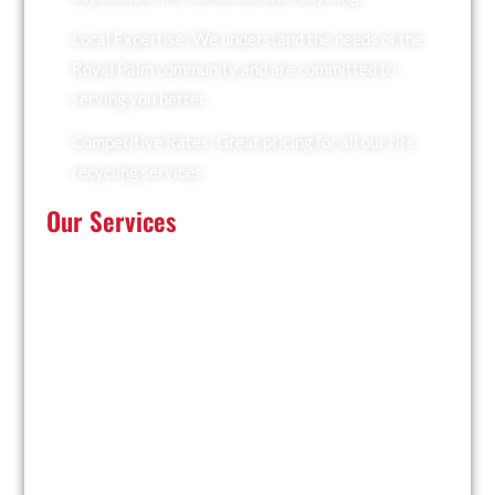
Local Expertise: We understand the needs of the
Royal Palm community and are committed to
serving you better.
Competitive Rates: Great pricing for all our tire
recycling services.
Our Services
At Recyclers Of America, we offer a comprehensive
range of tire recycling services tailored to meet the
needs of Royal Palm:
Tire Collection: We provide convenient pickup
services for businesses and residents.
Trailer Drop and Pickup: Ideal for large quantities of
tires, we drop off a trailer for you to fill and collect it
when ready.
Facility Drop-Off: Drop off your used tires at our