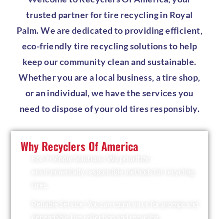
trusted partner for tire recycling in Royal
Palm. We are dedicated to providing efficient,
eco-friendly tire recycling solutions to help
keep our community clean and sustainable.
Whether you are a local business, a tire shop,
or an individual, we have the services you
need to dispose of your old tires responsibly.
Why Recyclers Of America
Eco-Friendly Solutions: We prioritize
environmentally responsible methods for recycling
tires.
Reliable Service: You can count on us for prompt and
dependable tire collection and recycling.