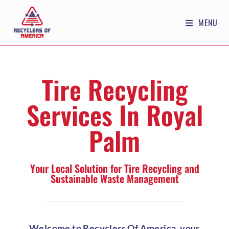
MENU
Tire Recycling
Services In Royal
Palm
Your Local Solution for Tire Recycling and
Sustainable Waste Management
Welcome to Recyclers Of America, your