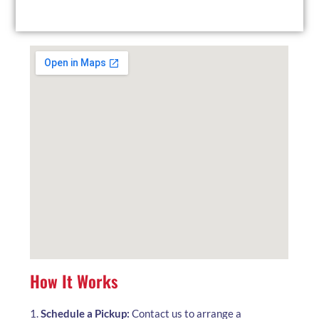
local facility at your convenience.
How It Works
1.
Schedule a Pickup:
Contact us to arrange a