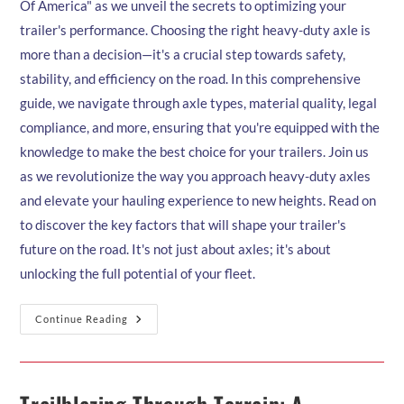
Of America" as we unveil the secrets to optimizing your
trailer's performance. Choosing the right heavy-duty axle is
more than a decision—it's a crucial step towards safety,
stability, and efficiency on the road. In this comprehensive
guide, we navigate through axle types, material quality, legal
compliance, and more, ensuring that you're equipped with the
knowledge to make the best choice for your trailers. Join us
as we revolutionize the way you approach heavy-duty axles
and elevate your hauling experience to new heights. Read on
to discover the key factors that will shape your trailer's
future on the road. It's not just about axles; it's about
unlocking the full potential of your fleet.
Choosing
Continue Reading
The
Right
Heavy-
Duty
Axle
For