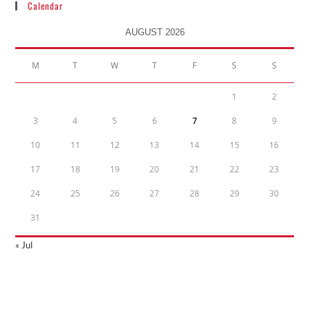
Calendar
AUGUST 2026
M
T
W
T
F
S
S
1
2
3
4
5
6
7
8
9
10
11
12
13
14
15
16
17
18
19
20
21
22
23
24
25
26
27
28
29
30
31
« Jul