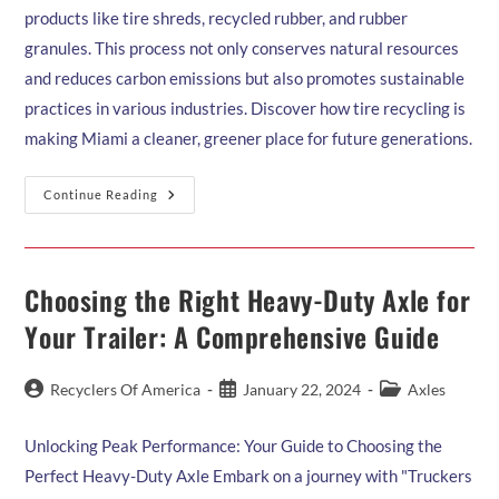
products like tire shreds, recycled rubber, and rubber
granules. This process not only conserves natural resources
and reduces carbon emissions but also promotes sustainable
practices in various industries. Discover how tire recycling is
making Miami a cleaner, greener place for future generations.
The
Continue Reading
Environmental
Benefits
Of
Tire
Recycling:
Reducing
Choosing the Right Heavy-Duty Axle for
Waste
And
Your Trailer: A Comprehensive Guide
Pollution
Post
Post
Post
Recyclers Of America
January 22, 2024
Axles
author:
published:
category:
Unlocking Peak Performance: Your Guide to Choosing the
Perfect Heavy-Duty Axle Embark on a journey with "Truckers