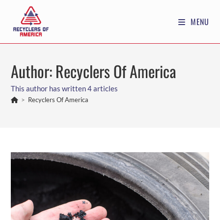
Skip
to
MENU
content
Author:
Recyclers Of America
This author has written 4 articles
>
Recyclers Of America