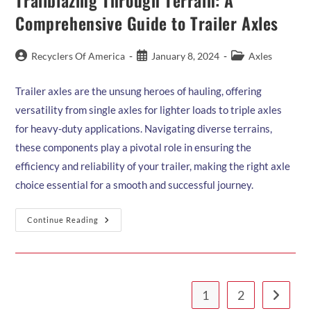
Trailblazing Through Terrain: A
Your
Trailer:
Comprehensive Guide to Trailer Axles
A
Comprehensive
Guide
Post
Post
Post
Recyclers Of America
January 8, 2024
Axles
author:
published:
category:
Trailer axles are the unsung heroes of hauling, offering
versatility from single axles for lighter loads to triple axles
for heavy-duty applications. Navigating diverse terrains,
these components play a pivotal role in ensuring the
efficiency and reliability of your trailer, making the right axle
choice essential for a smooth and successful journey.
Trailblazing
Continue Reading
Through
Terrain:
A
Comprehensive
Guide
To
Trailer
1
2
Go to th
Axles