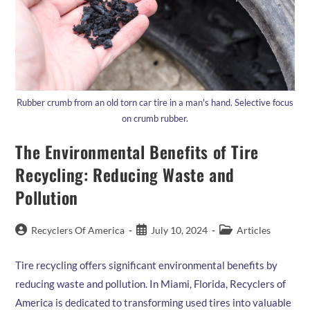
Rubber crumb from an old torn car tire in a man's hand. Selective focus
on crumb rubber.
The Environmental Benefits of Tire
Recycling: Reducing Waste and
Pollution
Post
Post
Post
Recyclers Of America
July 10, 2024
Articles
author:
published:
category:
Tire recycling offers significant environmental benefits by
reducing waste and pollution. In Miami, Florida, Recyclers of
America is dedicated to transforming used tires into valuable