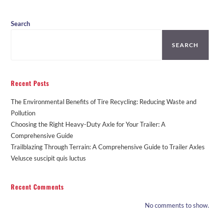
Search
SEARCH
Recent Posts
The Environmental Benefits of Tire Recycling: Reducing Waste and
Pollution
Choosing the Right Heavy-Duty Axle for Your Trailer: A
Comprehensive Guide
Trailblazing Through Terrain: A Comprehensive Guide to Trailer Axles
Velusce suscipit quis luctus
Recent Comments
No comments to show.