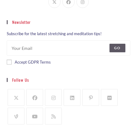
Newsletter
Subscribe for the latest stretching and meditation tips!
GO
Accept GDPR Terms
Follow Us