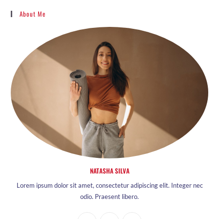
About Me
NATASHA SILVA
Lorem ipsum dolor sit amet, consectetur adipiscing elit. Integer nec
odio. Praesent libero.