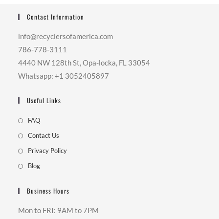
Contact Information
info@recyclersofamerica.com
786-778-3111
4440 NW 128th St, Opa-locka, FL 33054
Whatsapp: +1 3052405897
Useful Links
FAQ
Contact Us
Privacy Policy
Blog
Business Hours
Mon to FRI: 9AM to 7PM